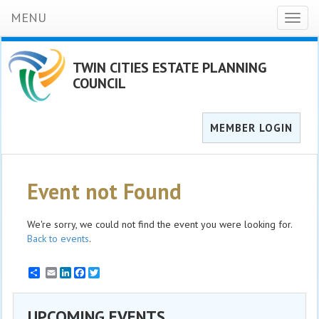
MENU
Toggl
naviga
TWIN CITIES ESTATE PLANNING
COUNCIL
MEMBER LOGIN
Event not Found
We're sorry, we could not find the event you were looking for.
Back to events
.
Email
LinkedIn
Facebook
Twitter
UPCOMING EVENTS