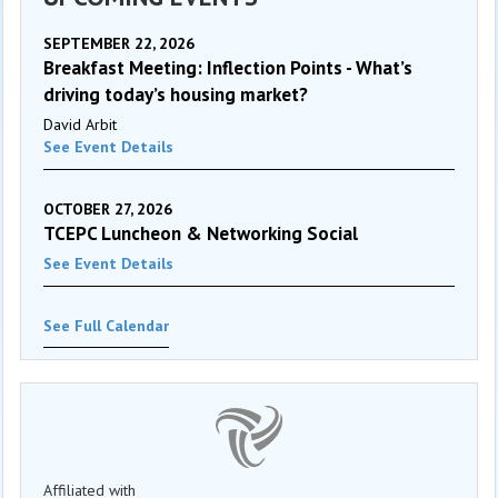
SEPTEMBER 22, 2026
Breakfast Meeting: Inflection Points - What’s
driving today’s housing market?
David Arbit
See Event Details
OCTOBER 27, 2026
TCEPC Luncheon & Networking Social
See Event Details
See Full Calendar
Affiliated with